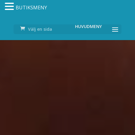
BUTIKSMENY
Välj en sida