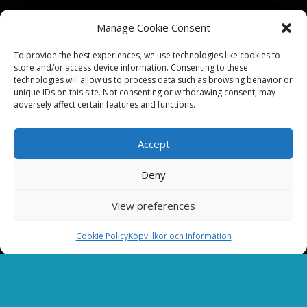
Manage Cookie Consent
To provide the best experiences, we use technologies like cookies to
store and/or access device information. Consenting to these
technologies will allow us to process data such as browsing behavior or
unique IDs on this site. Not consenting or withdrawing consent, may
adversely affect certain features and functions.
Accept
Deny
View preferences
Cookie Policy
Köpvillkor och Information