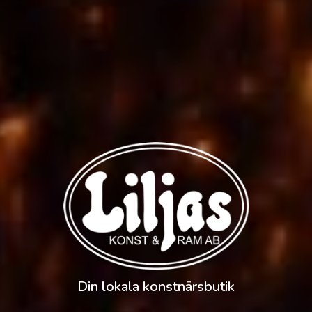
Din lokala konstnärsbutik