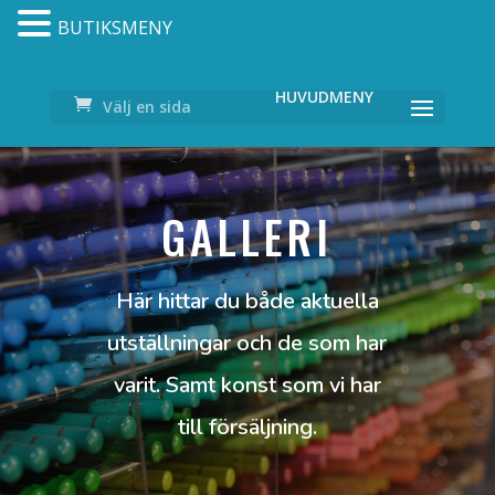
BUTIKSMENY
Välj en sida
GALLERI
Här hittar du både aktuella
utställningar och de som har
varit. Samt konst som vi har
till försäljning.