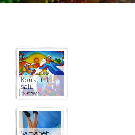
Konst till
salu
15 images
Samaneh