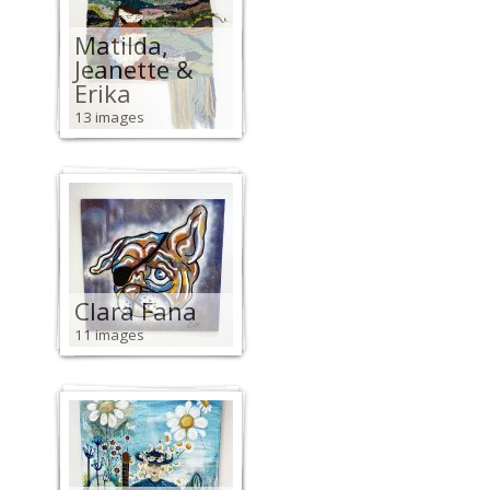
Matilda,
Jeanette &
Erika
13 images
Clara Fana
11 images