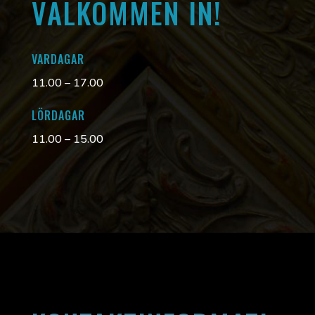
VÄLKOMMEN IN!
VARDAGAR
11.00 – 17.00
LÖRDAGAR
11.00 – 15.00