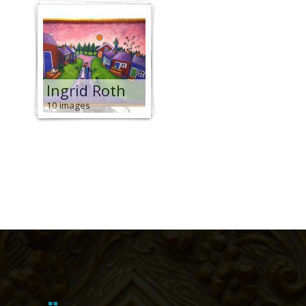
Ingrid Roth
10 images