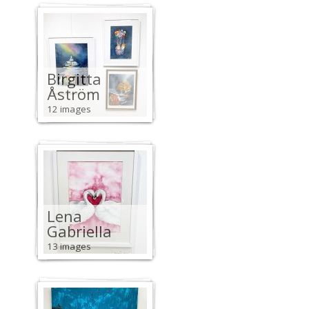
Birgitta
Åström
12 images
Lena
Gabriella
13 images