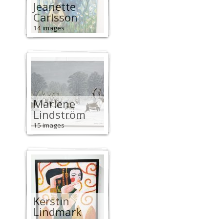
Jeanette
Carlsson
14 images
Marlene
Lindström
15 images
Kerstin
Lindmark