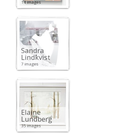
14 images
Sandra
Lindkvist
7 images
Elaine
Lundberg
35 images