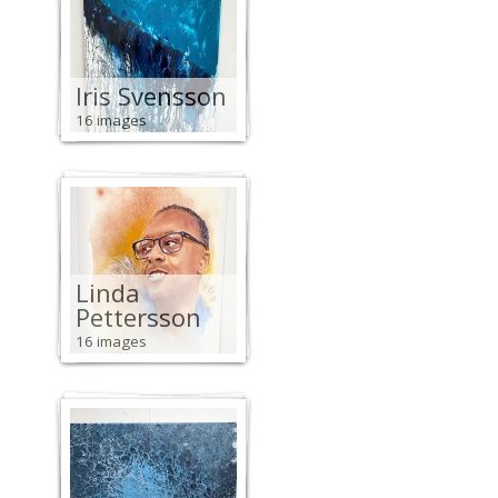
Iris Svensson
16 images
Linda
Pettersson
16 images