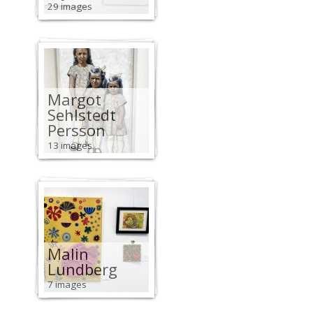
29 images
Margot
Sehlstedt
Persson
13 images
Malin
Lundberg
7 images