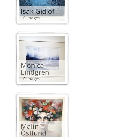
Isak Gidlöf
10 images
Monica
Lindgren
10 images
Malin
Östlund