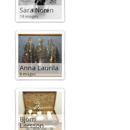
Sara Norén
18 images
Anna Laurila
6 images
Björn
Larsson