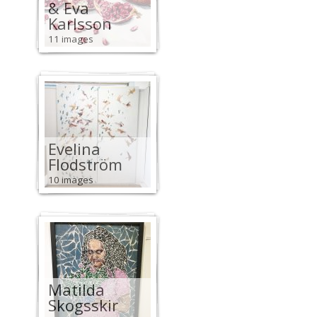
& Eva
Karlsson
11 images
Evelina
Flodström
10 images
Matilda
Skogsskir