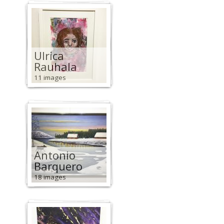
Ulrica
Rauhala
11 images
Antonio
Barquero
18 images