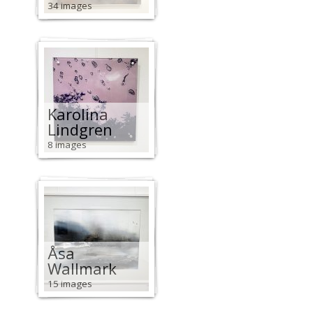
34 images
Karolina
Lindgren
8 images
Åsa
Wallmark
15 images