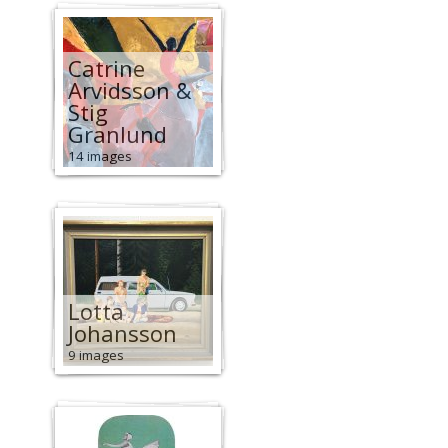
Catrine
Arvidsson &
Stig
Granlund
14 images
Lotta
Johansson
9 images