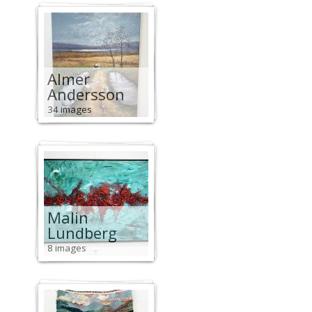
Almer
Andersson
34 images
Malin
Lundberg
8 images