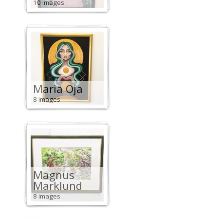
10 images
Maria Oja
8 images
Magnus
Marklund
8 images