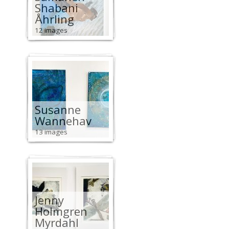
Shabani
Åhrling
12 images
Susanne
Wannehav
13 images
Jenny
Holmgren
Myrdahl