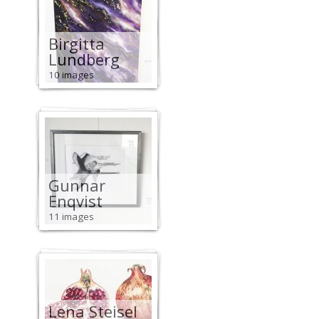
Birgitta
Lundberg
10 images
Gunnar
Enqvist
11 images
Lena Steisel