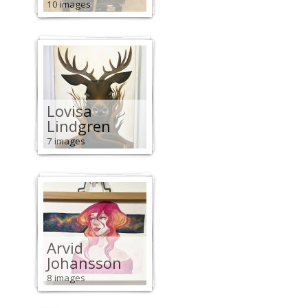
10 images
Lovisa
Lindgren
7 images
Arvid
Johansson
8 images