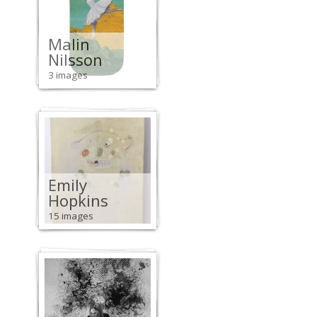
Malin
Nilsson
3 images
Emily
Hopkins
15 images